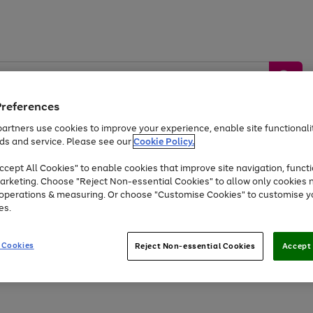
Preferences
artners use cookies to improve your experience, enable site functionalit
ds and service. Please see our
Cookie Policy.
by &
Sports &
Home &
Tec
Toys
Appliances
cept All Cookies" to enable cookies that improve site navigation, functi
Kids
Travel
Garden
Gam
arketing. Choose "Reject Non-essential Cookies" to allow only cookies 
e operations & measuring. Or choose "Customise Cookies" to customise y
Free
returns
Shop the
brands you 
es.
Up to 40% off selected Fashion and Sportswear
 Cookies
Reject Non-essential Cookies
Accept 