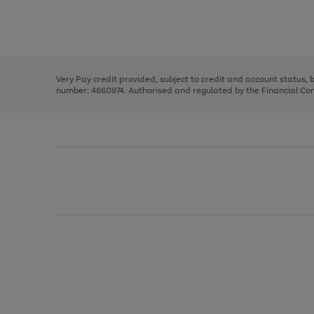
right
of
and
3
2
2
Use
Page
left
the
1
arrows
right
of
to
and
3
2
2
scroll
left
through
Very Pay credit provided, subject to credit and account status,
arrows
the
number: 4660974. Authorised and regulated by the Financial Cond
to
image
scroll
carousel
through
the
image
carousel