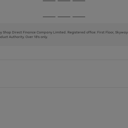
Go
Go
Go
to
to
to
page
page
page
Go
Go
Go
1
2
3
to
to
to
page
page
page
 by Shop Direct Finance Company Limited. Registered office: First Floor, Skywa
1
2
3
uct Authority. Over 18's only.