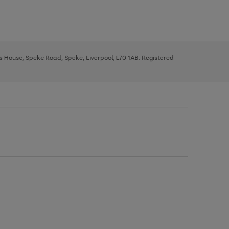
ys House, Speke Road, Speke, Liverpool, L70 1AB. Registered