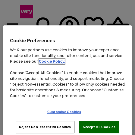
Cookie Preferences
We & our partners use cookies to improve your experience,
Menu
Search
Account
Saved
Basket
enable site functionality, and tailor content, ads and service.
Please see our
Cookie Policy.
Use
Page
Choose "Accept All Cookies" to enable cookies that improve
the
1
At least 20% off selected Fashion and Sportswear
site navigation, functionality, and support marketing. Choose
right
of
and
4
2
1
"Reject Non-essential Cookies" to allow only cookies needed
left
for basic site operations & measuring. Or choose "Customise
arrows
Cookies" to customise your preferences.
to
scroll
Use
Page
through
Customise Cookies
the
1
the
Go
Go
Go
right
of
image
and
3
2
2
carousel
to
to
to
Use
Page
left
Reject Non-essential Cookies
Accept All Cookies
the
1
page
page
page
arrows
Go
Go
Go
right
of
1
2
3