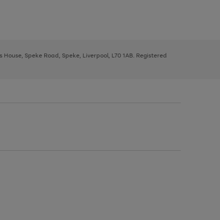
ys House, Speke Road, Speke, Liverpool, L70 1AB. Registered