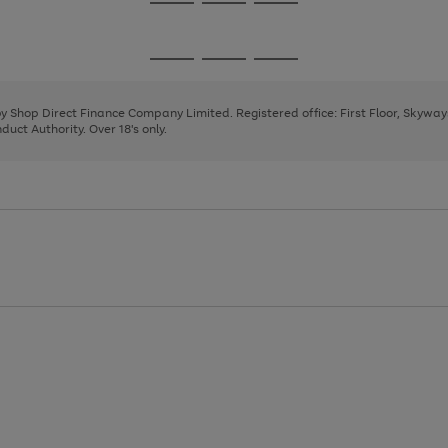
Go
Go
Go
to
to
to
page
page
page
Go
Go
Go
1
2
3
to
to
to
page
page
page
 by Shop Direct Finance Company Limited. Registered office: First Floor, Skywa
1
2
3
uct Authority. Over 18's only.