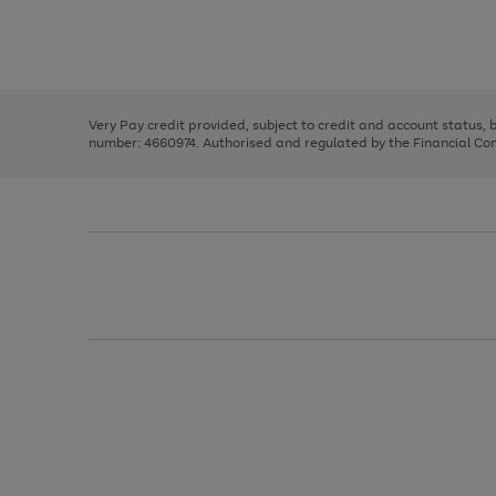
right
of
and
3
2
2
Use
Page
left
the
1
arrows
right
of
to
and
3
2
2
scroll
left
through
Very Pay credit provided, subject to credit and account status,
arrows
the
number: 4660974. Authorised and regulated by the Financial Cond
to
image
scroll
carousel
through
the
image
carousel