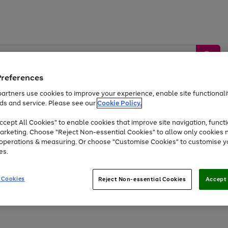
Preferences
artners use cookies to improve your experience, enable site functionalit
ds and service. Please see our
Cookie Policy.
by &
Sports &
Home &
Tec
Toys
Appliances
cept All Cookies" to enable cookies that improve site navigation, functi
Kids
Travel
Garden
Gam
arketing. Choose "Reject Non-essential Cookies" to allow only cookies 
e operations & measuring. Or choose "Customise Cookies" to customise y
Free
returns
Shop the
brands you 
es.
At least 20% off selected Fashion and Sportswear
 Cookies
Reject Non-essential Cookies
Accept 