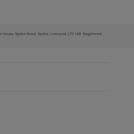
ys House, Speke Road, Speke, Liverpool, L70 1AB. Registered