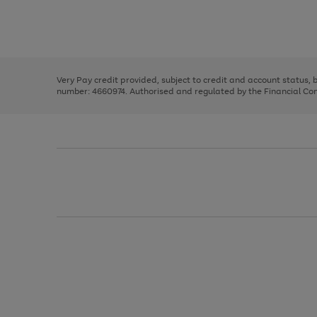
right
of
and
3
2
2
Use
Page
left
the
1
arrows
right
of
to
and
3
2
2
scroll
left
through
Very Pay credit provided, subject to credit and account status,
arrows
the
number: 4660974. Authorised and regulated by the Financial Cond
to
image
scroll
carousel
through
the
image
carousel