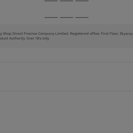
Go
Go
Go
to
to
to
page
page
page
Go
Go
Go
1
2
3
to
to
to
page
page
page
 by Shop Direct Finance Company Limited. Registered office: First Floor, Skywa
1
2
3
uct Authority. Over 18's only.