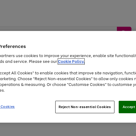
Preferences
artners use cookies to improve your experience, enable site functionalit
ds and service. Please see our
Cookie Policy.
by &
Sports &
Home &
Tec
Toys
Appliances
cept All Cookies" to enable cookies that improve site navigation, functi
Kids
Travel
Garden
Gam
arketing. Choose "Reject Non-essential Cookies" to allow only cookies 
e operations & measuring. Or choose "Customise Cookies" to customise y
Free
returns
Shop the
brands you 
es.
At least 20% off selected Fashion and Sportswear
 Cookies
Reject Non-essential Cookies
Accept 