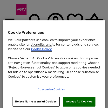
Cookie Preferences
We & our partners use cookies to improve your experience,
Menu
Search
Account
Saved
Basket
enable site functionality, and tailor content, ads and service.
Please see our
Cookie Policy.
Use
Page
Choose "Accept All Cookies" to enable cookies that improve
the
1
Up to 40% off selected Fashion and Sportswear
site navigation, functionality, and support marketing. Choose
right
of
and
4
2
1
"Reject Non-essential Cookies" to allow only cookies needed
left
for basic site operations & measuring. Or choose "Customise
arrows
Cookies" to customise your preferences.
to
scroll
Use
Page
through
Customise Cookies
the
1
the
Go
Go
Go
right
of
image
and
3
2
2
carousel
to
to
to
Use
Page
left
Reject Non-essential Cookies
Accept All Cookies
the
1
page
page
page
arrows
Go
Go
Go
right
of
1
2
3