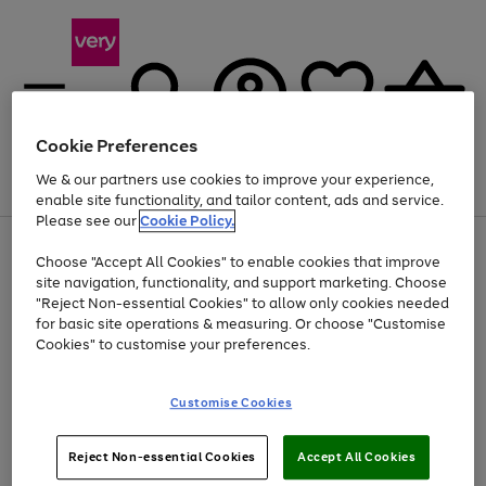
Cookie Preferences
We & our partners use cookies to improve your experience,
Menu
Search
Account
Saved
Basket
enable site functionality, and tailor content, ads and service.
Please see our
Cookie Policy.
Use
Page
Choose "Accept All Cookies" to enable cookies that improve
the
1
Up to 40% off selected Fashion and Sportswear
site navigation, functionality, and support marketing. Choose
right
of
and
4
2
1
"Reject Non-essential Cookies" to allow only cookies needed
left
for basic site operations & measuring. Or choose "Customise
arrows
Cookies" to customise your preferences.
to
scroll
Use
Page
through
Customise Cookies
the
1
the
Go
Go
Go
right
of
image
and
3
2
2
carousel
to
to
to
Use
Page
left
Reject Non-essential Cookies
Accept All Cookies
the
1
page
page
page
arrows
Go
Go
Go
right
of
1
2
3