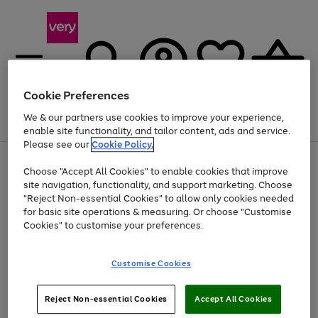
Cookie Preferences
We & our partners use cookies to improve your experience,
Menu
Search
Account
Saved
Basket
enable site functionality, and tailor content, ads and service.
Please see our
Cookie Policy.
Use
Page
Choose "Accept All Cookies" to enable cookies that improve
the
1
At least 20% off selected Fashion and Sportswear
site navigation, functionality, and support marketing. Choose
right
of
and
4
2
1
"Reject Non-essential Cookies" to allow only cookies needed
left
for basic site operations & measuring. Or choose "Customise
arrows
Cookies" to customise your preferences.
to
scroll
Use
Page
through
Customise Cookies
the
1
the
Go
Go
Go
right
of
image
and
3
2
2
carousel
to
to
to
Use
Page
left
Reject Non-essential Cookies
Accept All Cookies
the
1
page
page
page
arrows
Go
Go
Go
right
of
1
2
3