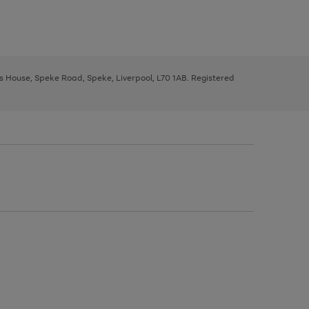
ys House, Speke Road, Speke, Liverpool, L70 1AB. Registered