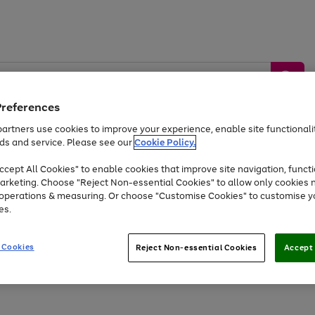
Preferences
artners use cookies to improve your experience, enable site functionalit
ds and service. Please see our
Cookie Policy.
by &
Sports &
Home &
Tec
Toys
Appliances
cept All Cookies" to enable cookies that improve site navigation, functi
Kids
Travel
Garden
Gam
arketing. Choose "Reject Non-essential Cookies" to allow only cookies 
e operations & measuring. Or choose "Customise Cookies" to customise y
Free
returns
Shop the
brands you 
es.
Up to 40% off selected Fashion and Sportswear
 Cookies
Reject Non-essential Cookies
Accept 