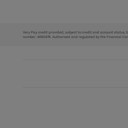
right
of
and
3
2
2
Use
Page
left
the
1
arrows
right
of
to
and
3
2
2
scroll
left
through
Very Pay credit provided, subject to credit and account status,
arrows
the
number: 4660974. Authorised and regulated by the Financial Cond
to
image
scroll
carousel
through
the
image
carousel