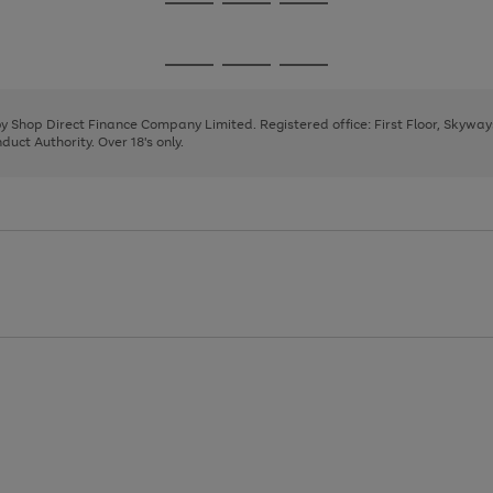
Go
Go
Go
to
to
to
page
page
page
Go
Go
Go
1
2
3
to
to
to
page
page
page
 by Shop Direct Finance Company Limited. Registered office: First Floor, Skywa
1
2
3
uct Authority. Over 18's only.