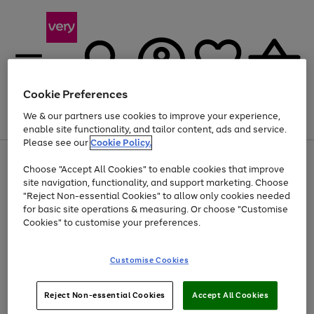
Cookie Preferences
We & our partners use cookies to improve your experience,
Menu
Search
Account
Saved
Basket
enable site functionality, and tailor content, ads and service.
Please see our
Cookie Policy.
Use
Page
Choose "Accept All Cookies" to enable cookies that improve
the
1
Up to 40% off selected Fashion and Sportswear
site navigation, functionality, and support marketing. Choose
right
of
and
4
2
1
"Reject Non-essential Cookies" to allow only cookies needed
left
for basic site operations & measuring. Or choose "Customise
arrows
Cookies" to customise your preferences.
to
scroll
Use
Page
through
Customise Cookies
the
1
the
Go
Go
Go
right
of
image
and
3
2
2
carousel
to
to
to
Use
Page
left
Reject Non-essential Cookies
Accept All Cookies
the
1
page
page
page
arrows
Go
Go
Go
right
of
1
2
3