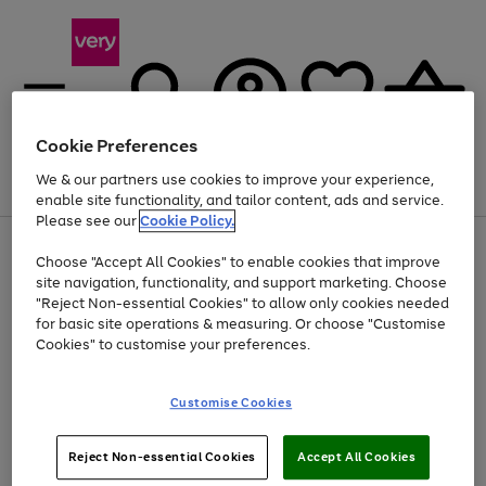
Cookie Preferences
We & our partners use cookies to improve your experience,
Menu
Search
Account
Saved
Basket
enable site functionality, and tailor content, ads and service.
Please see our
Cookie Policy.
Use
Page
Choose "Accept All Cookies" to enable cookies that improve
the
1
Up to 40% off selected Fashion and Sportswear
site navigation, functionality, and support marketing. Choose
right
of
and
4
2
1
"Reject Non-essential Cookies" to allow only cookies needed
left
for basic site operations & measuring. Or choose "Customise
arrows
Cookies" to customise your preferences.
to
scroll
Use
Page
through
Customise Cookies
the
1
the
Go
Go
Go
right
of
image
and
3
2
2
carousel
to
to
to
Use
Page
left
Reject Non-essential Cookies
Accept All Cookies
the
1
page
page
page
arrows
Go
Go
Go
right
of
1
2
3