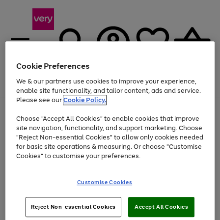
Cookie Preferences
We & our partners use cookies to improve your experience,
Menu
Search
Account
Saved
Basket
enable site functionality, and tailor content, ads and service.
Please see our
Cookie Policy.
Use
Page
Choose "Accept All Cookies" to enable cookies that improve
the
1
At least 20% off selected Fashion and Sportswear
site navigation, functionality, and support marketing. Choose
right
of
and
4
2
1
"Reject Non-essential Cookies" to allow only cookies needed
left
for basic site operations & measuring. Or choose "Customise
arrows
Cookies" to customise your preferences.
to
scroll
Use
Page
through
Customise Cookies
the
1
the
Go
Go
Go
right
of
image
and
3
2
2
carousel
to
to
to
Use
Page
left
Reject Non-essential Cookies
Accept All Cookies
the
1
page
page
page
arrows
Go
Go
Go
right
of
1
2
3