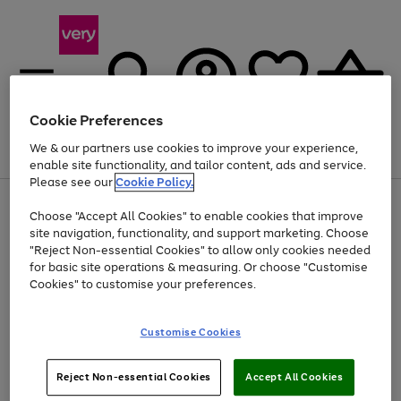
Cookie Preferences
We & our partners use cookies to improve your experience,
Menu
Search
Account
Saved
Basket
enable site functionality, and tailor content, ads and service.
Please see our
Cookie Policy.
Use
Page
Choose "Accept All Cookies" to enable cookies that improve
the
1
At least 20% off selected Fashion and Sportswear
site navigation, functionality, and support marketing. Choose
right
of
and
4
2
1
"Reject Non-essential Cookies" to allow only cookies needed
left
for basic site operations & measuring. Or choose "Customise
arrows
Cookies" to customise your preferences.
to
scroll
Use
Page
through
Customise Cookies
the
1
the
Go
Go
Go
right
of
image
and
3
2
2
carousel
to
to
to
Use
Page
left
Reject Non-essential Cookies
Accept All Cookies
the
1
page
page
page
arrows
Go
Go
Go
right
of
1
2
3