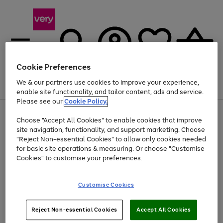
Cookie Preferences
We & our partners use cookies to improve your experience,
Menu
Search
Account
Saved
Basket
enable site functionality, and tailor content, ads and service.
Please see our
Cookie Policy.
Use
Page
Choose "Accept All Cookies" to enable cookies that improve
the
1
At least 20% off selected Fashion and Sportswear
site navigation, functionality, and support marketing. Choose
right
of
and
4
2
1
"Reject Non-essential Cookies" to allow only cookies needed
left
for basic site operations & measuring. Or choose "Customise
arrows
Cookies" to customise your preferences.
to
scroll
Use
Page
through
Customise Cookies
the
1
the
Go
Go
Go
right
of
image
and
3
2
2
carousel
to
to
to
Use
Page
left
Reject Non-essential Cookies
Accept All Cookies
the
1
page
page
page
arrows
Go
Go
Go
right
of
1
2
3