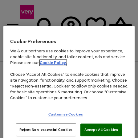
Cookie Preferences
We & our partners use cookies to improve your experience,
Menu
Search
Account
Saved
Basket
enable site functionality, and tailor content, ads and service.
Please see our
Cookie Policy.
Use
Page
Choose "Accept All Cookies" to enable cookies that improve
the
1
Up to 40% off selected Fashion and Sportswear
site navigation, functionality, and support marketing. Choose
right
of
and
4
2
1
"Reject Non-essential Cookies" to allow only cookies needed
left
for basic site operations & measuring. Or choose "Customise
arrows
Cookies" to customise your preferences.
to
scroll
Use
Page
through
Customise Cookies
the
1
the
Go
Go
Go
right
of
image
and
3
2
2
carousel
to
to
to
Use
Page
left
Reject Non-essential Cookies
Accept All Cookies
the
1
page
page
page
arrows
Go
Go
Go
right
of
1
2
3