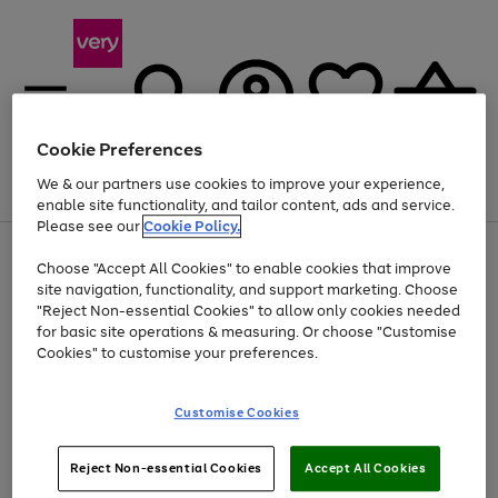
Cookie Preferences
We & our partners use cookies to improve your experience,
Menu
Search
Account
Saved
Basket
enable site functionality, and tailor content, ads and service.
Please see our
Cookie Policy.
Use
Page
Choose "Accept All Cookies" to enable cookies that improve
the
1
At least 20% off selected Fashion and Sportswear
site navigation, functionality, and support marketing. Choose
right
of
and
4
2
1
"Reject Non-essential Cookies" to allow only cookies needed
left
for basic site operations & measuring. Or choose "Customise
arrows
Cookies" to customise your preferences.
to
scroll
Use
Page
through
Customise Cookies
the
1
the
Go
Go
Go
right
of
image
and
3
2
2
carousel
to
to
to
Use
Page
left
Reject Non-essential Cookies
Accept All Cookies
the
1
page
page
page
arrows
Go
Go
Go
right
of
1
2
3