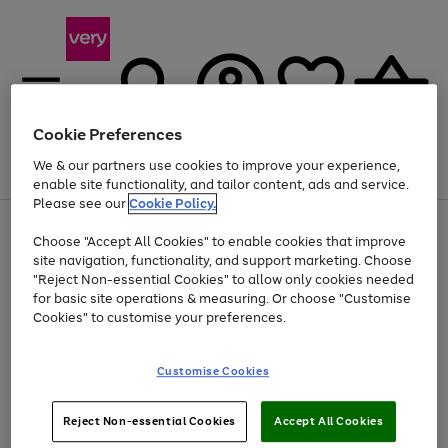
Cookie Preferences
We & our partners use cookies to improve your experience,
Menu
Search
Account
Saved
Basket
enable site functionality, and tailor content, ads and service.
Please see our
Cookie Policy.
Use
Page
Choose "Accept All Cookies" to enable cookies that improve
the
1
At least 20% off selected Fashion and Sportswear
site navigation, functionality, and support marketing. Choose
right
of
and
4
2
1
"Reject Non-essential Cookies" to allow only cookies needed
left
for basic site operations & measuring. Or choose "Customise
arrows
Cookies" to customise your preferences.
to
scroll
Use
Page
through
Customise Cookies
the
1
the
Go
Go
Go
right
of
image
and
3
2
2
carousel
to
to
to
Use
Page
left
Reject Non-essential Cookies
Accept All Cookies
the
1
page
page
page
arrows
Go
Go
Go
right
of
1
2
3