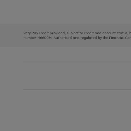
right
of
and
3
2
2
Use
Page
left
the
1
arrows
right
of
to
and
3
2
2
scroll
left
through
Very Pay credit provided, subject to credit and account status,
arrows
the
number: 4660974. Authorised and regulated by the Financial Cond
to
image
scroll
carousel
through
the
image
carousel