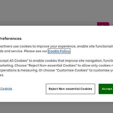
Preferences
artners use cookies to improve your experience, enable site functionalit
ds and service. Please see our
Cookie Policy.
by &
Sports &
Home &
Tec
Toys
Appliances
cept All Cookies" to enable cookies that improve site navigation, functi
Kids
Travel
Garden
Gam
arketing. Choose "Reject Non-essential Cookies" to allow only cookies 
e operations & measuring. Or choose "Customise Cookies" to customise y
Free
returns
Shop the
brands you 
es.
At least 20% off selected Fashion and Sportswear
 Cookies
Reject Non-essential Cookies
Accept 