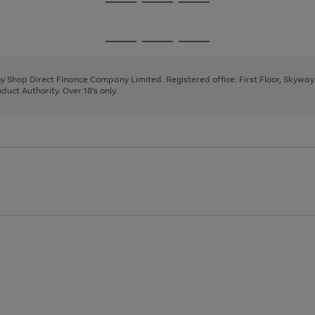
Go
Go
Go
to
to
to
page
page
page
Go
Go
Go
1
2
3
to
to
to
page
page
page
 by Shop Direct Finance Company Limited. Registered office: First Floor, Skywa
1
2
3
uct Authority. Over 18's only.