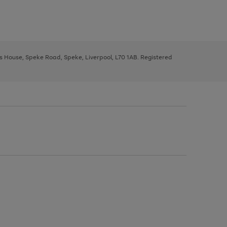
ys House, Speke Road, Speke, Liverpool, L70 1AB. Registered