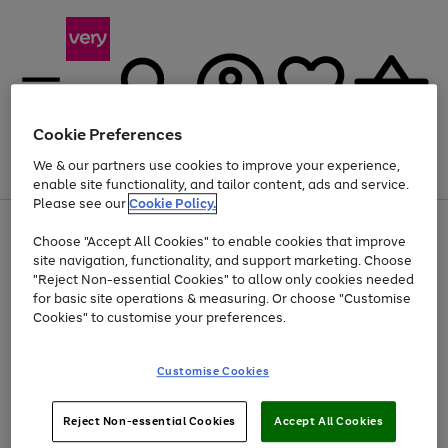
Cookie Preferences
We & our partners use cookies to improve your experience,
Menu
Search
Account
Saved
Basket
enable site functionality, and tailor content, ads and service.
Please see our
Cookie Policy.
Use
Page
Choose "Accept All Cookies" to enable cookies that improve
the
1
At least 20% off selected Fashion and Sportswear
site navigation, functionality, and support marketing. Choose
right
of
and
4
2
1
"Reject Non-essential Cookies" to allow only cookies needed
left
for basic site operations & measuring. Or choose "Customise
arrows
Cookies" to customise your preferences.
to
scroll
Use
Page
through
Customise Cookies
the
1
the
Go
Go
Go
right
of
image
and
3
2
2
carousel
to
to
to
Use
Page
left
Reject Non-essential Cookies
Accept All Cookies
the
1
page
page
page
arrows
Go
Go
Go
right
of
1
2
3