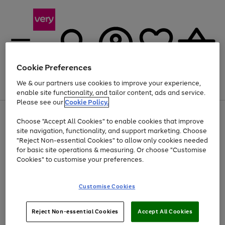
Cookie Preferences
We & our partners use cookies to improve your experience,
Menu
Search
Account
Saved
Basket
enable site functionality, and tailor content, ads and service.
Please see our
Cookie Policy.
Use
Page
Choose "Accept All Cookies" to enable cookies that improve
the
1
At least 20% off selected Fashion and Sportswear
site navigation, functionality, and support marketing. Choose
right
of
and
4
2
1
"Reject Non-essential Cookies" to allow only cookies needed
left
for basic site operations & measuring. Or choose "Customise
arrows
Cookies" to customise your preferences.
to
scroll
Use
Page
through
Customise Cookies
the
1
the
Go
Go
Go
right
of
image
and
3
2
2
carousel
to
to
to
Use
Page
left
Reject Non-essential Cookies
Accept All Cookies
the
1
page
page
page
arrows
Go
Go
Go
right
of
1
2
3