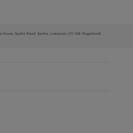
ys House, Speke Road, Speke, Liverpool, L70 1AB. Registered