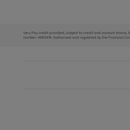
right
of
and
3
2
2
Use
Page
left
the
1
arrows
right
of
to
and
3
2
2
scroll
left
through
Very Pay credit provided, subject to credit and account status,
arrows
the
number: 4660974. Authorised and regulated by the Financial Cond
to
image
scroll
carousel
through
the
image
carousel