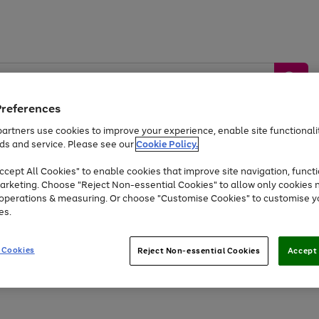
Preferences
artners use cookies to improve your experience, enable site functionalit
ds and service. Please see our
Cookie Policy.
by &
Sports &
Home &
Tec
Toys
Appliances
cept All Cookies" to enable cookies that improve site navigation, functi
Kids
Travel
Garden
Gam
arketing. Choose "Reject Non-essential Cookies" to allow only cookies 
e operations & measuring. Or choose "Customise Cookies" to customise y
Free
returns
Shop the
brands you 
es.
At least 20% off selected Fashion and Sportswear
 Cookies
Reject Non-essential Cookies
Accept 