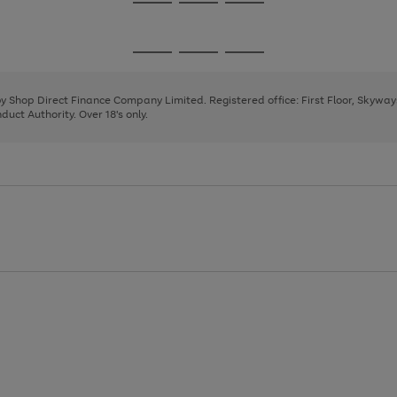
Go
Go
Go
to
to
to
page
page
page
Go
Go
Go
1
2
3
to
to
to
page
page
page
 by Shop Direct Finance Company Limited. Registered office: First Floor, Skywa
1
2
3
uct Authority. Over 18's only.