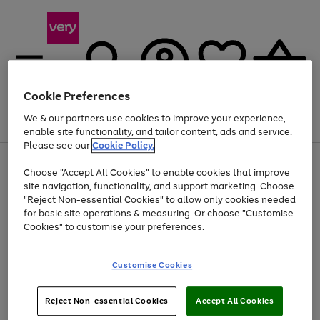
Cookie Preferences
We & our partners use cookies to improve your experience,
Menu
Search
Account
Saved
Basket
enable site functionality, and tailor content, ads and service.
Please see our
Cookie Policy.
Use
Page
Choose "Accept All Cookies" to enable cookies that improve
the
1
Up to 40% off selected Fashion and Sportswear
site navigation, functionality, and support marketing. Choose
right
of
and
4
2
1
"Reject Non-essential Cookies" to allow only cookies needed
left
for basic site operations & measuring. Or choose "Customise
arrows
Cookies" to customise your preferences.
to
scroll
Use
Page
through
Customise Cookies
the
1
the
Go
Go
Go
right
of
image
and
3
2
2
carousel
to
to
to
Use
Page
left
Reject Non-essential Cookies
Accept All Cookies
the
1
page
page
page
arrows
Go
Go
Go
right
of
1
2
3