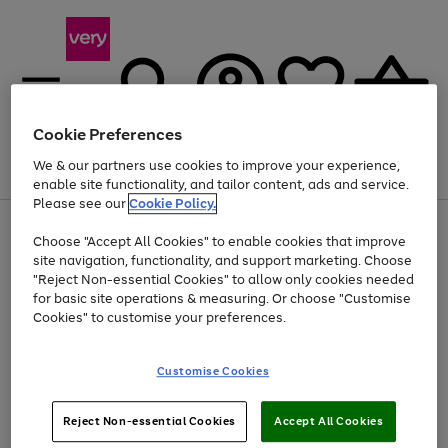
Cookie Preferences
We & our partners use cookies to improve your experience,
Menu
Search
Account
Saved
Basket
enable site functionality, and tailor content, ads and service.
Please see our
Cookie Policy.
Use
Page
Choose "Accept All Cookies" to enable cookies that improve
the
1
Up to 40% off selected Fashion and Sportswear
site navigation, functionality, and support marketing. Choose
right
of
and
4
2
1
"Reject Non-essential Cookies" to allow only cookies needed
left
for basic site operations & measuring. Or choose "Customise
arrows
Cookies" to customise your preferences.
to
scroll
Use
Page
through
Customise Cookies
the
1
the
Go
Go
Go
right
of
image
and
3
2
2
carousel
to
to
to
Use
Page
left
Reject Non-essential Cookies
Accept All Cookies
the
1
page
page
page
arrows
Go
Go
Go
right
of
1
2
3