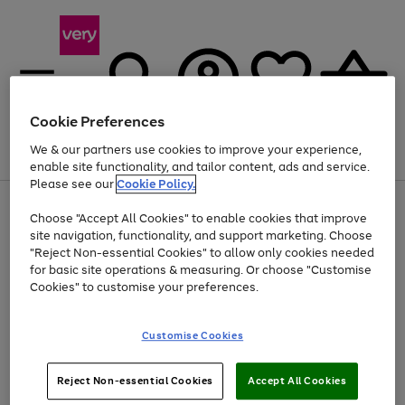
Cookie Preferences
We & our partners use cookies to improve your experience,
Menu
Search
Account
Saved
Basket
enable site functionality, and tailor content, ads and service.
Please see our
Cookie Policy.
Use
Page
Choose "Accept All Cookies" to enable cookies that improve
the
1
At least 20% off selected Fashion and Sportswear
site navigation, functionality, and support marketing. Choose
right
of
and
4
2
1
"Reject Non-essential Cookies" to allow only cookies needed
left
for basic site operations & measuring. Or choose "Customise
arrows
Cookies" to customise your preferences.
to
scroll
Use
Page
through
Customise Cookies
the
1
the
Go
Go
Go
right
of
image
and
3
2
2
carousel
to
to
to
Use
Page
left
Reject Non-essential Cookies
Accept All Cookies
the
1
page
page
page
arrows
Go
Go
Go
right
of
1
2
3