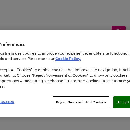
Preferences
artners use cookies to improve your experience, enable site functionalit
ds and service. Please see our
Cookie Policy.
by &
Sports &
Home &
Tec
Toys
Appliances
cept All Cookies" to enable cookies that improve site navigation, functi
Kids
Travel
Garden
Gam
arketing. Choose "Reject Non-essential Cookies" to allow only cookies 
e operations & measuring. Or choose "Customise Cookies" to customise y
Free
returns
Shop the
brands you 
es.
At least 20% off selected Fashion and Sportswear
 Cookies
Reject Non-essential Cookies
Accept 