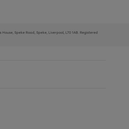
ys House, Speke Road, Speke, Liverpool, L70 1AB. Registered