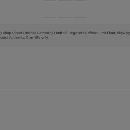
Go
Go
Go
to
to
to
page
page
page
Go
Go
Go
1
2
3
to
to
to
page
page
page
 by Shop Direct Finance Company Limited. Registered office: First Floor, Skywa
1
2
3
uct Authority. Over 18's only.