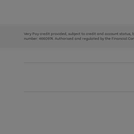
right
of
and
3
2
2
Use
Page
left
the
1
arrows
right
of
to
and
3
2
2
scroll
left
through
Very Pay credit provided, subject to credit and account status,
arrows
the
number: 4660974. Authorised and regulated by the Financial Cond
to
image
scroll
carousel
through
the
image
carousel