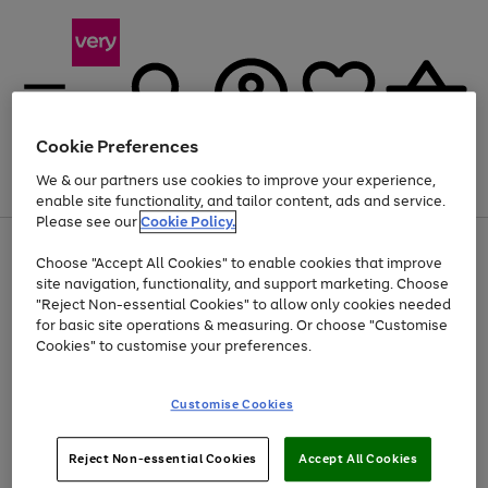
Cookie Preferences
We & our partners use cookies to improve your experience,
Menu
Search
Account
Saved
Basket
enable site functionality, and tailor content, ads and service.
Please see our
Cookie Policy.
Use
Page
Choose "Accept All Cookies" to enable cookies that improve
the
1
Up to 40% off selected Fashion and Sportswear
site navigation, functionality, and support marketing. Choose
right
of
and
4
2
1
"Reject Non-essential Cookies" to allow only cookies needed
left
for basic site operations & measuring. Or choose "Customise
arrows
Cookies" to customise your preferences.
to
scroll
Use
Page
through
Customise Cookies
the
1
the
Go
Go
Go
right
of
image
and
3
2
2
carousel
to
to
to
Use
Page
left
Reject Non-essential Cookies
Accept All Cookies
the
1
page
page
page
arrows
Go
Go
Go
right
of
1
2
3