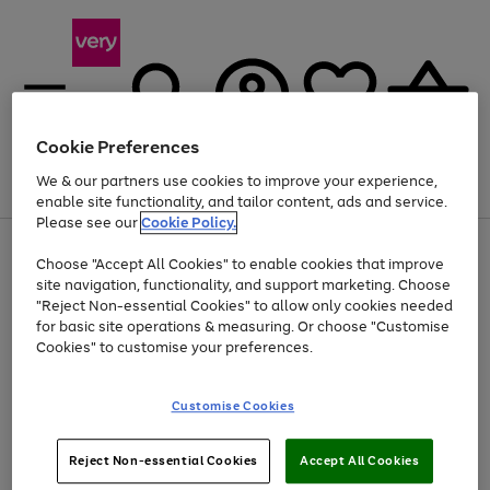
Cookie Preferences
We & our partners use cookies to improve your experience,
Menu
Search
Account
Saved
Basket
enable site functionality, and tailor content, ads and service.
Please see our
Cookie Policy.
Use
Page
Choose "Accept All Cookies" to enable cookies that improve
the
1
At least 20% off selected Fashion and Sportswear
site navigation, functionality, and support marketing. Choose
right
of
and
4
2
1
"Reject Non-essential Cookies" to allow only cookies needed
left
for basic site operations & measuring. Or choose "Customise
arrows
Cookies" to customise your preferences.
to
scroll
Use
Page
through
Customise Cookies
the
1
the
Go
Go
Go
right
of
image
and
3
2
2
carousel
to
to
to
Use
Page
left
Reject Non-essential Cookies
Accept All Cookies
the
1
page
page
page
arrows
Go
Go
Go
right
of
1
2
3