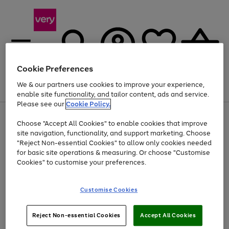
Cookie Preferences
We & our partners use cookies to improve your experience,
Menu
Search
Account
Saved
Basket
enable site functionality, and tailor content, ads and service.
Please see our
Cookie Policy.
Use
Page
Choose "Accept All Cookies" to enable cookies that improve
the
1
At least 20% off selected Fashion and Sportswear
site navigation, functionality, and support marketing. Choose
right
of
and
4
2
1
"Reject Non-essential Cookies" to allow only cookies needed
left
for basic site operations & measuring. Or choose "Customise
arrows
Cookies" to customise your preferences.
to
scroll
Use
Page
through
Customise Cookies
the
1
the
Go
Go
Go
right
of
image
and
3
2
2
carousel
to
to
to
Use
Page
left
Reject Non-essential Cookies
Accept All Cookies
the
1
page
page
page
arrows
Go
Go
Go
right
of
1
2
3