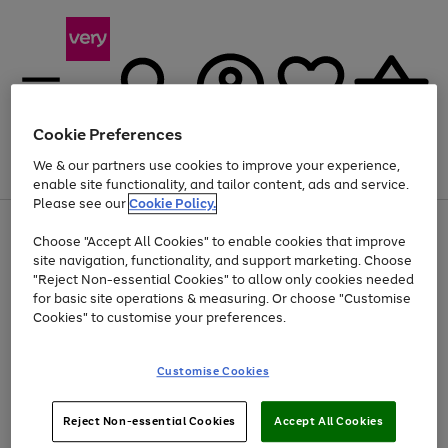
Cookie Preferences
We & our partners use cookies to improve your experience,
Menu
Search
Account
Saved
Basket
enable site functionality, and tailor content, ads and service.
Please see our
Cookie Policy.
Use
Page
Choose "Accept All Cookies" to enable cookies that improve
the
1
Up to 40% off selected Fashion and Sportswear
site navigation, functionality, and support marketing. Choose
right
of
and
4
2
1
"Reject Non-essential Cookies" to allow only cookies needed
left
for basic site operations & measuring. Or choose "Customise
arrows
Cookies" to customise your preferences.
to
scroll
Use
Page
through
Customise Cookies
the
1
the
Go
Go
Go
right
of
image
and
3
2
2
carousel
to
to
to
Use
Page
left
Reject Non-essential Cookies
Accept All Cookies
the
1
page
page
page
arrows
Go
Go
Go
right
of
1
2
3