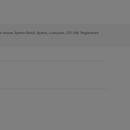
ys House, Speke Road, Speke, Liverpool, L70 1AB. Registered