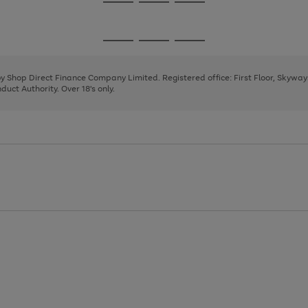
Go
Go
Go
to
to
to
page
page
page
Go
Go
Go
1
2
3
to
to
to
page
page
page
 by Shop Direct Finance Company Limited. Registered office: First Floor, Skywa
1
2
3
uct Authority. Over 18's only.