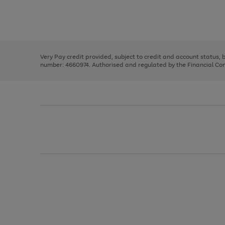
right
of
and
3
2
2
Use
Page
left
the
1
arrows
right
of
to
and
3
2
2
scroll
left
through
Very Pay credit provided, subject to credit and account status,
arrows
the
number: 4660974. Authorised and regulated by the Financial Cond
to
image
scroll
carousel
through
the
image
carousel