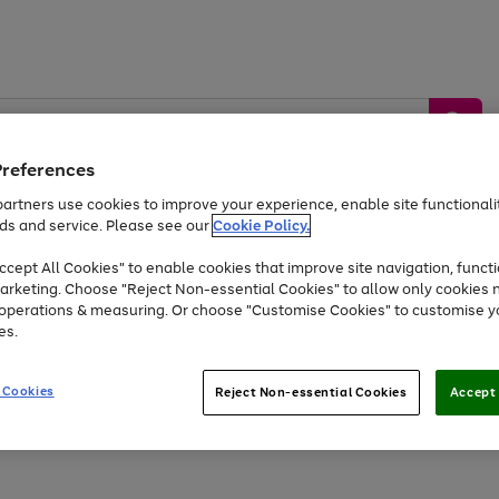
Preferences
artners use cookies to improve your experience, enable site functionalit
ds and service. Please see our
Cookie Policy.
by &
Sports &
Home &
Tec
Toys
Appliances
cept All Cookies" to enable cookies that improve site navigation, functi
Kids
Travel
Garden
Gam
arketing. Choose "Reject Non-essential Cookies" to allow only cookies 
e operations & measuring. Or choose "Customise Cookies" to customise y
Free
returns
Shop the
brands you 
es.
At least 20% off selected Fashion and Sportswear
 Cookies
Reject Non-essential Cookies
Accept 