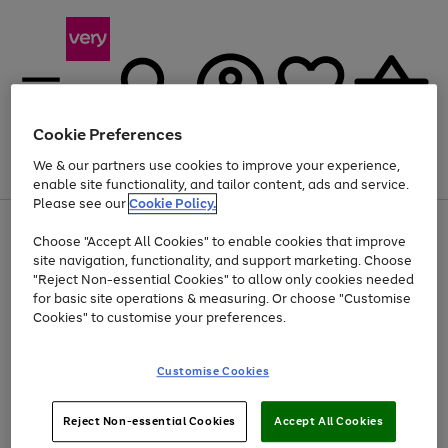
Cookie Preferences
We & our partners use cookies to improve your experience,
Menu
Search
Account
Saved
Basket
enable site functionality, and tailor content, ads and service.
Please see our
Cookie Policy.
Use
Page
Choose "Accept All Cookies" to enable cookies that improve
the
1
Up to 40% off selected Fashion and Sportswear
site navigation, functionality, and support marketing. Choose
right
of
and
4
2
1
"Reject Non-essential Cookies" to allow only cookies needed
left
for basic site operations & measuring. Or choose "Customise
arrows
Cookies" to customise your preferences.
to
scroll
Use
Page
through
Customise Cookies
the
1
the
Go
Go
Go
right
of
image
and
3
2
2
carousel
to
to
to
Use
Page
left
Reject Non-essential Cookies
Accept All Cookies
the
1
page
page
page
arrows
Go
Go
Go
right
of
1
2
3