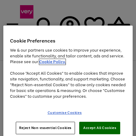
Cookie Preferences
We & our partners use cookies to improve your experience,
Menu
Search
Account
Saved
Basket
enable site functionality, and tailor content, ads and service.
Please see our
Cookie Policy.
Use
Page
Choose "Accept All Cookies" to enable cookies that improve
the
1
Up to 40% off selected Fashion and Sportswear
site navigation, functionality, and support marketing. Choose
right
of
and
4
2
1
"Reject Non-essential Cookies" to allow only cookies needed
left
for basic site operations & measuring. Or choose "Customise
arrows
Cookies" to customise your preferences.
to
scroll
Use
Page
through
Customise Cookies
the
1
the
Go
Go
Go
right
of
image
and
3
2
2
carousel
to
to
to
Use
Page
left
Reject Non-essential Cookies
Accept All Cookies
the
1
page
page
page
arrows
Go
Go
Go
right
of
1
2
3