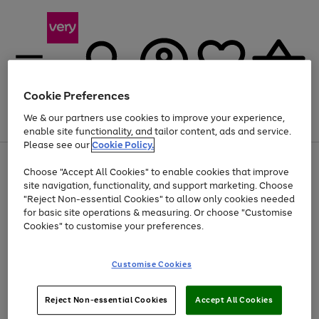
Cookie Preferences
We & our partners use cookies to improve your experience,
Menu
Search
Account
Saved
Basket
enable site functionality, and tailor content, ads and service.
Please see our
Cookie Policy.
Use
Page
Choose "Accept All Cookies" to enable cookies that improve
the
1
Up to 40% off selected Fashion and Sportswear
site navigation, functionality, and support marketing. Choose
right
of
and
4
2
1
"Reject Non-essential Cookies" to allow only cookies needed
left
for basic site operations & measuring. Or choose "Customise
arrows
Cookies" to customise your preferences.
to
scroll
Use
Page
through
Customise Cookies
the
1
the
Go
Go
Go
right
of
image
and
3
2
2
carousel
to
to
to
Use
Page
left
Reject Non-essential Cookies
Accept All Cookies
the
1
page
page
page
arrows
Go
Go
Go
right
of
1
2
3