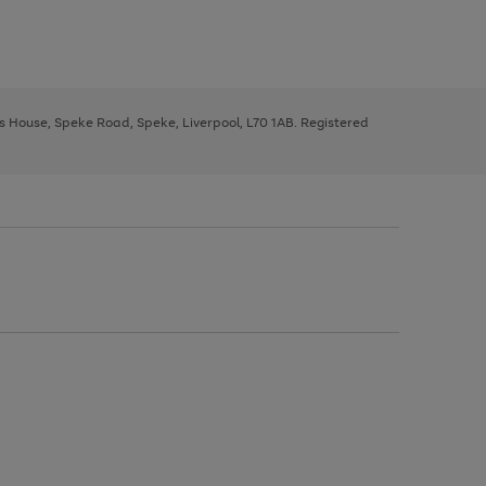
ys House, Speke Road, Speke, Liverpool, L70 1AB. Registered