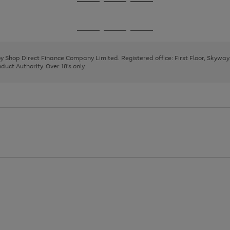
Go
Go
Go
to
to
to
page
page
page
Go
Go
Go
1
2
3
to
to
to
page
page
page
 by Shop Direct Finance Company Limited. Registered office: First Floor, Skywa
1
2
3
uct Authority. Over 18's only.