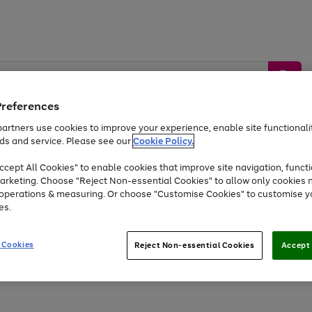
Preferences
artners use cookies to improve your experience, enable site functionalit
ds and service. Please see our
Cookie Policy.
by &
Sports &
Home &
Tec
Toys
Appliances
cept All Cookies" to enable cookies that improve site navigation, functi
Kids
Travel
Garden
Gam
arketing. Choose "Reject Non-essential Cookies" to allow only cookies 
e operations & measuring. Or choose "Customise Cookies" to customise y
Free
returns
Shop the
brands you 
es.
Up to 40% off selected Fashion and Sportswear
 Cookies
Reject Non-essential Cookies
Accept 