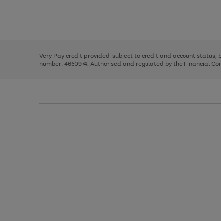
right
of
and
3
2
2
Use
Page
left
the
1
arrows
right
of
to
and
3
2
2
scroll
left
through
Very Pay credit provided, subject to credit and account status,
arrows
the
number: 4660974. Authorised and regulated by the Financial Cond
to
image
scroll
carousel
through
the
image
carousel