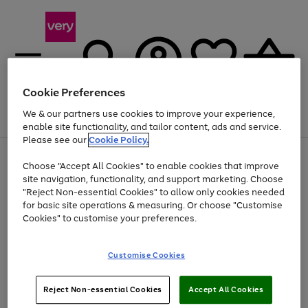
Cookie Preferences
We & our partners use cookies to improve your experience,
Menu
Search
Account
Saved
Basket
enable site functionality, and tailor content, ads and service.
Please see our
Cookie Policy.
Use
Page
Choose "Accept All Cookies" to enable cookies that improve
the
1
Up to 40% off selected Fashion and Sportswear
site navigation, functionality, and support marketing. Choose
right
of
and
4
2
1
"Reject Non-essential Cookies" to allow only cookies needed
left
for basic site operations & measuring. Or choose "Customise
arrows
Cookies" to customise your preferences.
to
scroll
Use
Page
through
Customise Cookies
the
1
the
Go
Go
Go
right
of
image
and
3
2
2
carousel
to
to
to
Use
Page
left
Reject Non-essential Cookies
Accept All Cookies
the
1
page
page
page
arrows
Go
Go
Go
right
of
1
2
3