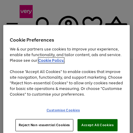
Cookie Preferences
We & our partners use cookies to improve your experience,
Menu
Search
Account
Saved
Basket
enable site functionality, and tailor content, ads and service.
Please see our
Cookie Policy.
Use
Page
Choose "Accept All Cookies" to enable cookies that improve
the
1
Up to 40% off selected Fashion and Sportswear
site navigation, functionality, and support marketing. Choose
right
of
and
4
2
1
"Reject Non-essential Cookies" to allow only cookies needed
left
for basic site operations & measuring. Or choose "Customise
arrows
Cookies" to customise your preferences.
to
scroll
Use
Page
through
Customise Cookies
the
1
the
Go
Go
Go
right
of
image
and
3
2
2
carousel
to
to
to
Use
Page
left
Reject Non-essential Cookies
Accept All Cookies
the
1
page
page
page
arrows
Go
Go
Go
right
of
1
2
3