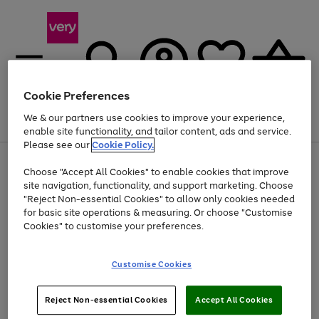
Cookie Preferences
We & our partners use cookies to improve your experience,
Menu
Search
Account
Saved
Basket
enable site functionality, and tailor content, ads and service.
Please see our
Cookie Policy.
Use
Page
Choose "Accept All Cookies" to enable cookies that improve
the
1
At least 20% off selected Fashion and Sportswear
site navigation, functionality, and support marketing. Choose
right
of
and
4
2
1
"Reject Non-essential Cookies" to allow only cookies needed
left
for basic site operations & measuring. Or choose "Customise
arrows
Cookies" to customise your preferences.
to
scroll
Use
Page
through
Customise Cookies
the
1
the
Go
Go
Go
right
of
image
and
3
2
2
carousel
to
to
to
Use
Page
left
Reject Non-essential Cookies
Accept All Cookies
the
1
page
page
page
arrows
Go
Go
Go
right
of
1
2
3