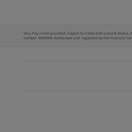
right
of
and
3
2
2
Use
Page
left
the
1
arrows
right
of
to
and
3
2
2
scroll
left
through
Very Pay credit provided, subject to credit and account status,
arrows
the
number: 4660974. Authorised and regulated by the Financial Cond
to
image
scroll
carousel
through
the
image
carousel