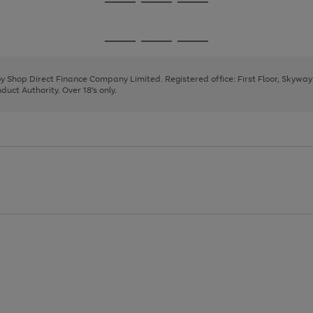
Go
Go
Go
to
to
to
page
page
page
Go
Go
Go
1
2
3
to
to
to
page
page
page
 by Shop Direct Finance Company Limited. Registered office: First Floor, Skywa
1
2
3
uct Authority. Over 18's only.