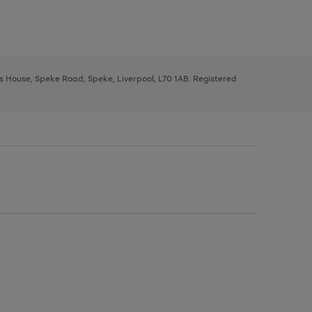
ys House, Speke Road, Speke, Liverpool, L70 1AB. Registered