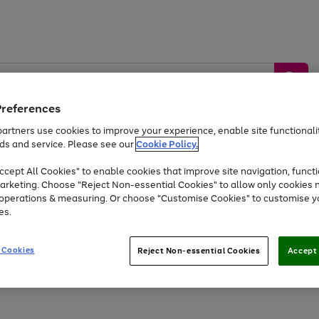
Preferences
artners use cookies to improve your experience, enable site functionalit
ds and service. Please see our
Cookie Policy.
by &
Sports &
Home &
Tec
Toys
Appliances
cept All Cookies" to enable cookies that improve site navigation, functi
Kids
Travel
Garden
Gam
arketing. Choose "Reject Non-essential Cookies" to allow only cookies 
e operations & measuring. Or choose "Customise Cookies" to customise y
Free
returns
Shop the
brands you 
es.
Up to 40% off selected Fashion and Sportswear
 Cookies
Reject Non-essential Cookies
Accept 