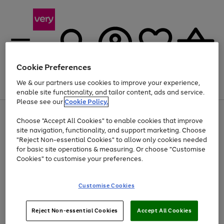
Cookie Preferences
We & our partners use cookies to improve your experience,
Menu
Search
Account
Saved
Basket
enable site functionality, and tailor content, ads and service.
Please see our
Cookie Policy.
Use
Page
Choose "Accept All Cookies" to enable cookies that improve
the
1
Up to 40% off selected Fashion and Sportswear
site navigation, functionality, and support marketing. Choose
right
of
and
4
2
1
"Reject Non-essential Cookies" to allow only cookies needed
Use
Page
left
for basic site operations & measuring. Or choose "Customise
the
1
arrows
Cookies" to customise your preferences.
Go
right
of
to
and
1
1
1
scroll
to
left
through
page
Customise Cookies
arrows
the
1
to
image
scroll
carousel
Use
Page
through
Reject Non-essential Cookies
Accept All Cookies
the
1
the
Go
Go
Go
right
of