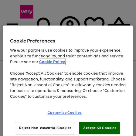
Cookie Preferences
We & our partners use cookies to improve your experience,
Menu
Search
Account
Saved
Basket
enable site functionality, and tailor content, ads and service.
Please see our
Cookie Policy.
Use
Page
Choose "Accept All Cookies" to enable cookies that improve
the
1
At least 20% off selected Fashion and Sportswear
site navigation, functionality, and support marketing. Choose
right
of
and
4
2
1
"Reject Non-essential Cookies" to allow only cookies needed
left
for basic site operations & measuring. Or choose "Customise
arrows
Cookies" to customise your preferences.
to
scroll
Use
Page
through
Customise Cookies
the
1
the
Go
Go
Go
right
of
image
and
3
2
2
carousel
to
to
to
Use
Page
left
Reject Non-essential Cookies
Accept All Cookies
the
1
page
page
page
arrows
Go
Go
Go
right
of
1
2
3