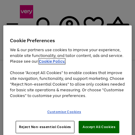
Cookie Preferences
We & our partners use cookies to improve your experience,
Menu
Search
Account
Saved
Basket
enable site functionality, and tailor content, ads and service.
Please see our
Cookie Policy.
Use
Page
Choose "Accept All Cookies" to enable cookies that improve
the
1
Up to 40% off selected Fashion and Sportswear
site navigation, functionality, and support marketing. Choose
right
of
and
4
2
1
"Reject Non-essential Cookies" to allow only cookies needed
left
for basic site operations & measuring. Or choose "Customise
arrows
Cookies" to customise your preferences.
to
scroll
Use
Page
through
Customise Cookies
the
1
the
Go
Go
Go
right
of
image
and
3
2
2
carousel
to
to
to
Use
Page
left
Reject Non-essential Cookies
Accept All Cookies
the
1
page
page
page
arrows
Go
Go
Go
right
of
1
2
3