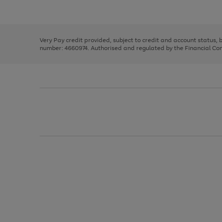
Use
Page
to
the
1
scroll
right
of
through
and
3
2
2
the
left
image
Very Pay credit provided, subject to credit and account status,
arrows
carousel
number: 4660974. Authorised and regulated by the Financial Cond
to
scroll
through
the
image
carousel