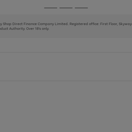
1
2
3
4
Go
Go
Go
to
to
to
page
page
page
 by Shop Direct Finance Company Limited. Registered office: First Floor, Skywa
1
2
3
uct Authority. Over 18's only.