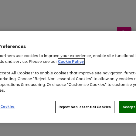
Preferences
artners use cookies to improve your experience, enable site functionalit
ds and service. Please see our
Cookie Policy.
by &
Sports &
Home &
Tec
Toys
Appliances
cept All Cookies" to enable cookies that improve site navigation, functi
Kids
Travel
Garden
Gam
arketing. Choose "Reject Non-essential Cookies" to allow only cookies 
e operations & measuring. Or choose "Customise Cookies" to customise y
Free
returns
Shop the
brands you 
es.
At least 20% off selected Fashion and Sportswear
 Cookies
Reject Non-essential Cookies
Accept 
Go
Go
Go
Go
to
to
to
to
page
page
page
page