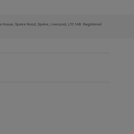
ys House, Speke Road, Speke, Liverpool, L70 1AB. Registered