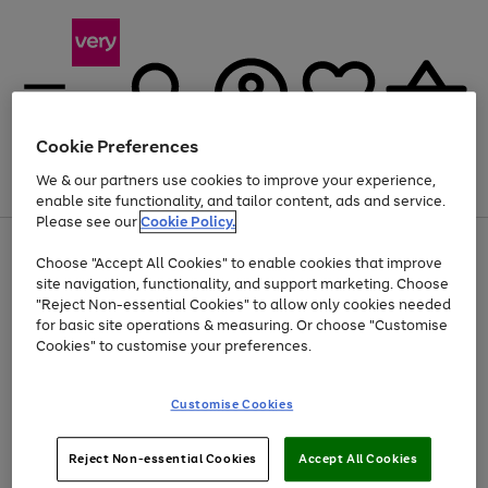
Cookie Preferences
We & our partners use cookies to improve your experience,
Menu
Search
Account
Saved
Basket
enable site functionality, and tailor content, ads and service.
Please see our
Cookie Policy.
Use
Page
Choose "Accept All Cookies" to enable cookies that improve
the
1
At least 20% off selected Fashion and Sportswear
site navigation, functionality, and support marketing. Choose
right
of
and
4
2
1
"Reject Non-essential Cookies" to allow only cookies needed
left
for basic site operations & measuring. Or choose "Customise
arrows
Cookies" to customise your preferences.
to
scroll
Use
Page
through
Customise Cookies
the
1
the
Go
Go
Go
right
of
image
and
3
2
2
carousel
to
to
to
Use
Page
left
Reject Non-essential Cookies
Accept All Cookies
the
1
page
page
page
arrows
Go
Go
Go
right
of
1
2
3