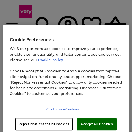
Cookie Preferences
We & our partners use cookies to improve your experience,
Menu
Search
Account
Saved
Basket
enable site functionality, and tailor content, ads and service.
Please see our
Cookie Policy.
Use
Page
Choose "Accept All Cookies" to enable cookies that improve
the
1
Up to 40% off selected Fashion and Sportswear
site navigation, functionality, and support marketing. Choose
right
of
and
4
2
1
"Reject Non-essential Cookies" to allow only cookies needed
left
for basic site operations & measuring. Or choose "Customise
arrows
Cookies" to customise your preferences.
to
scroll
Use
Page
through
Customise Cookies
the
1
the
Go
Go
Go
right
of
image
and
3
2
2
carousel
to
to
to
Use
Page
left
Reject Non-essential Cookies
Accept All Cookies
the
1
page
page
page
arrows
Go
Go
Go
right
of
1
2
3