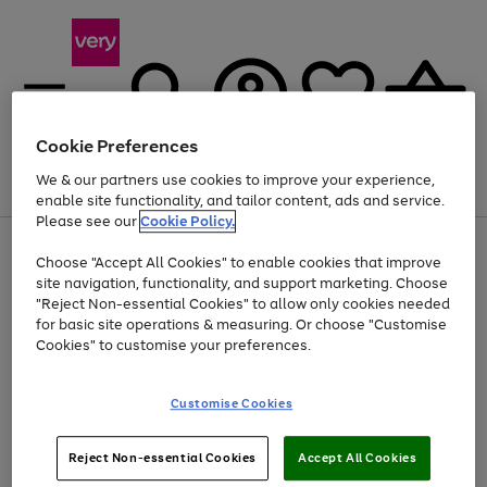
Cookie Preferences
We & our partners use cookies to improve your experience,
Menu
Search
Account
Saved
Basket
enable site functionality, and tailor content, ads and service.
Please see our
Cookie Policy.
Use
Page
Choose "Accept All Cookies" to enable cookies that improve
the
1
At least 20% off selected Fashion and Sportswear
site navigation, functionality, and support marketing. Choose
right
of
and
4
2
1
"Reject Non-essential Cookies" to allow only cookies needed
left
for basic site operations & measuring. Or choose "Customise
arrows
Cookies" to customise your preferences.
to
scroll
Use
Page
through
Customise Cookies
the
1
the
Go
Go
Go
right
of
image
and
3
2
2
carousel
to
to
to
Use
Page
left
Reject Non-essential Cookies
Accept All Cookies
the
1
page
page
page
arrows
Go
Go
Go
right
of
1
2
3