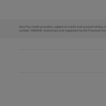
right
of
and
3
2
2
Use
Page
left
the
1
arrows
right
of
to
and
3
2
2
scroll
left
through
Very Pay credit provided, subject to credit and account status,
arrows
the
number: 4660974. Authorised and regulated by the Financial Cond
to
image
scroll
carousel
through
the
image
carousel