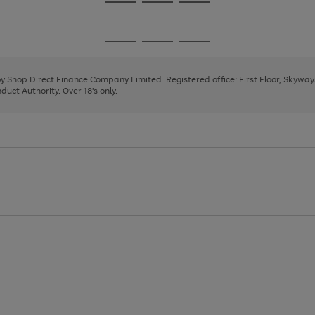
Go
Go
Go
to
to
to
page
page
page
Go
Go
Go
1
2
3
to
to
to
page
page
page
 by Shop Direct Finance Company Limited. Registered office: First Floor, Skywa
1
2
3
uct Authority. Over 18's only.