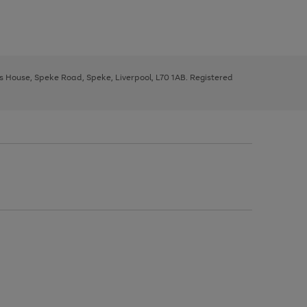
ys House, Speke Road, Speke, Liverpool, L70 1AB. Registered