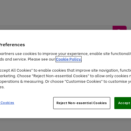
Preferences
artners use cookies to improve your experience, enable site functionalit
ds and service. Please see our
Cookie Policy.
by &
Sports &
Home &
Tec
Toys
Appliances
cept All Cookies" to enable cookies that improve site navigation, functi
Kids
Travel
Garden
Gam
arketing. Choose "Reject Non-essential Cookies" to allow only cookies 
e operations & measuring. Or choose "Customise Cookies" to customise y
Free
returns
Shop the
brands you 
es.
Up to 40% off selected Fashion and Sportswear
 Cookies
Reject Non-essential Cookies
Accept 