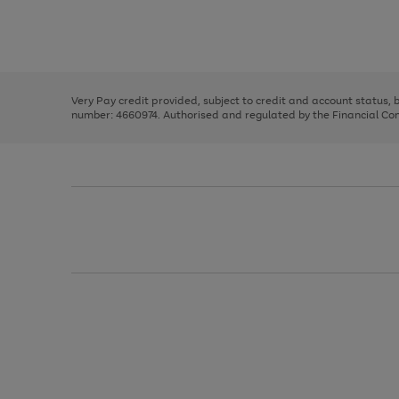
right
of
and
3
2
2
Use
Page
left
the
1
arrows
right
of
to
and
3
2
2
scroll
left
through
Very Pay credit provided, subject to credit and account status,
arrows
the
number: 4660974. Authorised and regulated by the Financial Cond
to
image
scroll
carousel
through
the
image
carousel