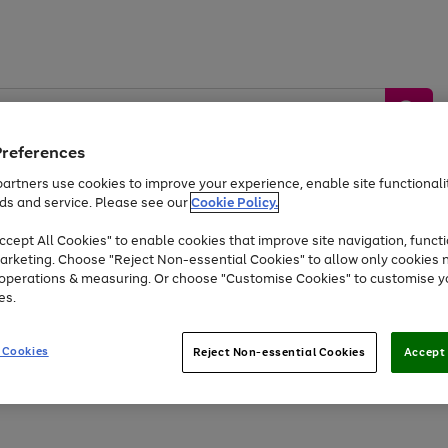
Preferences
artners use cookies to improve your experience, enable site functionalit
ds and service. Please see our
Cookie Policy.
by &
Sports &
Home &
Tec
Toys
Appliances
cept All Cookies" to enable cookies that improve site navigation, functi
Kids
Travel
Garden
Gam
arketing. Choose "Reject Non-essential Cookies" to allow only cookies 
e operations & measuring. Or choose "Customise Cookies" to customise y
Free
returns
Shop the
brands you 
es.
Up to 40% off selected Fashion and Sportswear
 Cookies
Reject Non-essential Cookies
Accept 