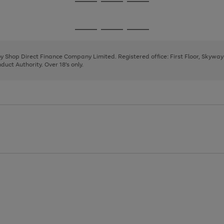
Go
Go
Go
to
to
to
page
page
page
Go
Go
Go
1
2
3
to
to
to
page
page
page
 by Shop Direct Finance Company Limited. Registered office: First Floor, Skywa
1
2
3
uct Authority. Over 18's only.