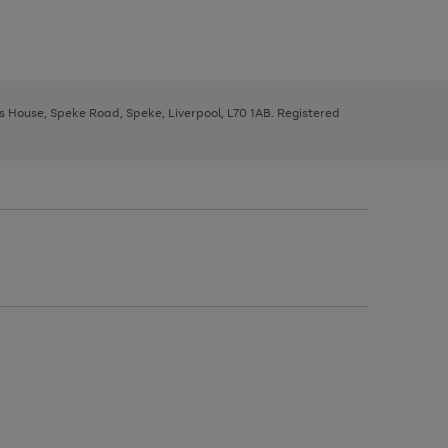
ys House, Speke Road, Speke, Liverpool, L70 1AB. Registered