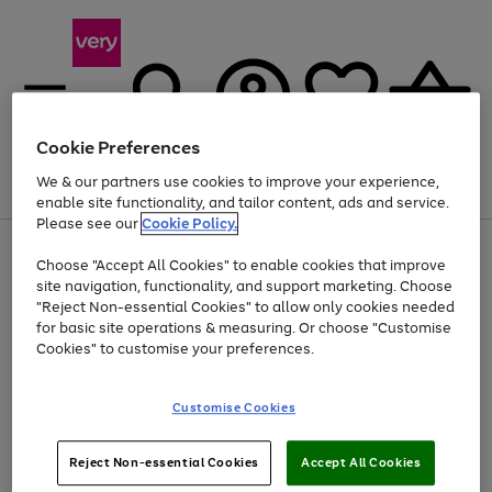
Cookie Preferences
We & our partners use cookies to improve your experience,
Menu
Search
Account
Saved
Basket
enable site functionality, and tailor content, ads and service.
Please see our
Cookie Policy.
Use
Page
Choose "Accept All Cookies" to enable cookies that improve
the
1
Up to 40% off selected Fashion and Sportswear
site navigation, functionality, and support marketing. Choose
right
of
and
4
2
1
"Reject Non-essential Cookies" to allow only cookies needed
left
for basic site operations & measuring. Or choose "Customise
arrows
Cookies" to customise your preferences.
to
scroll
Use
Page
through
Customise Cookies
the
1
the
Go
Go
Go
right
of
image
and
3
2
2
carousel
to
to
to
Use
Page
left
Reject Non-essential Cookies
Accept All Cookies
the
1
page
page
page
arrows
Go
Go
Go
right
of
1
2
3