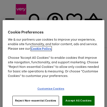
Cookie Preferences
We & our partners use cookies to improve your experience,
Menu
Search
Account
Saved
Basket
enable site functionality, and tailor content, ads and service.
Please see our
Cookie Policy.
Use
Page
Choose "Accept All Cookies" to enable cookies that improve
the
1
At least 20% off selected Fashion and Sportswear
site navigation, functionality, and support marketing. Choose
right
of
and
4
2
1
"Reject Non-essential Cookies" to allow only cookies needed
left
for basic site operations & measuring. Or choose "Customise
arrows
Cookies" to customise your preferences.
to
scroll
Use
Page
through
Customise Cookies
the
1
the
Go
Go
Go
right
of
image
and
3
2
2
carousel
to
to
to
Use
Page
left
Reject Non-essential Cookies
Accept All Cookies
the
1
page
page
page
arrows
Go
Go
Go
right
of
1
2
3