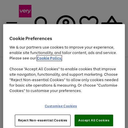
Cookie Preferences
We & our partners use cookies to improve your experience,
Menu
Search
Account
Saved
Basket
enable site functionality, and tailor content, ads and service.
Please see our
Cookie Policy.
Use
Page
Choose "Accept All Cookies" to enable cookies that improve
the
1
Up to 40% off selected Fashion and Sportswear
site navigation, functionality, and support marketing. Choose
right
of
and
4
2
1
"Reject Non-essential Cookies" to allow only cookies needed
left
for basic site operations & measuring. Or choose "Customise
arrows
Cookies" to customise your preferences.
to
scroll
Use
Page
through
Customise Cookies
the
1
the
Go
Go
Go
right
of
image
and
3
2
2
carousel
to
to
to
Use
Page
left
Reject Non-essential Cookies
Accept All Cookies
the
1
page
page
page
arrows
Go
Go
Go
right
of
1
2
3