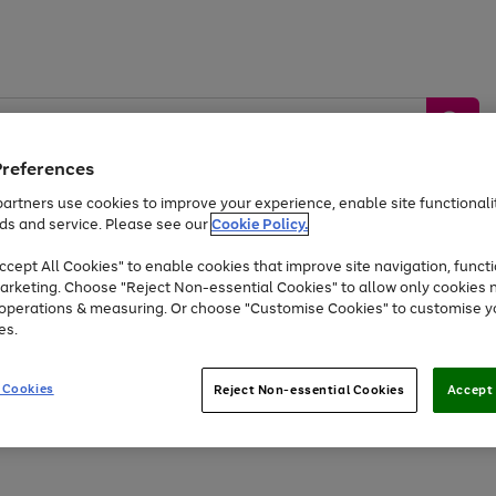
Preferences
artners use cookies to improve your experience, enable site functionalit
ds and service. Please see our
Cookie Policy.
by &
Sports &
Home &
Tec
Toys
Appliances
cept All Cookies" to enable cookies that improve site navigation, functi
Kids
Travel
Garden
Gam
arketing. Choose "Reject Non-essential Cookies" to allow only cookies 
e operations & measuring. Or choose "Customise Cookies" to customise y
Free
returns
Shop the
brands you 
es.
At least 20% off selected Fashion and Sportswear
 Cookies
Reject Non-essential Cookies
Accept 