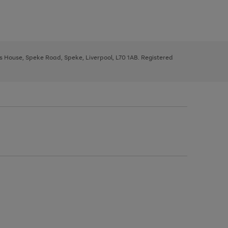
ys House, Speke Road, Speke, Liverpool, L70 1AB. Registered