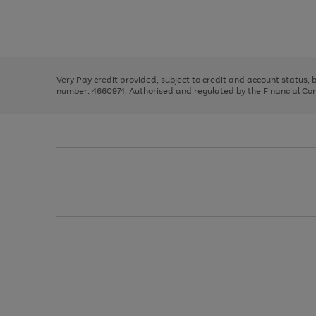
right
of
and
3
2
2
Use
Page
left
the
1
arrows
right
of
to
and
3
2
2
scroll
left
through
Very Pay credit provided, subject to credit and account status,
arrows
the
number: 4660974. Authorised and regulated by the Financial Cond
to
image
scroll
carousel
through
the
image
carousel