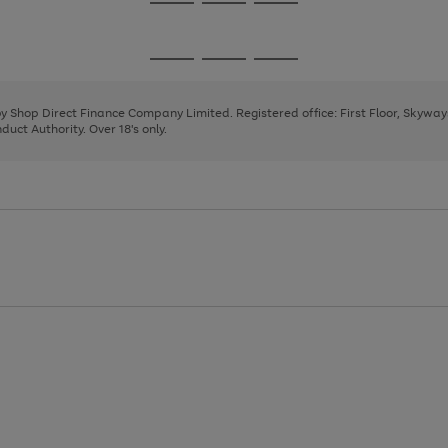
Go
Go
Go
to
to
to
page
page
page
Go
Go
Go
1
2
3
to
to
to
page
page
page
 by Shop Direct Finance Company Limited. Registered office: First Floor, Skywa
1
2
3
uct Authority. Over 18's only.